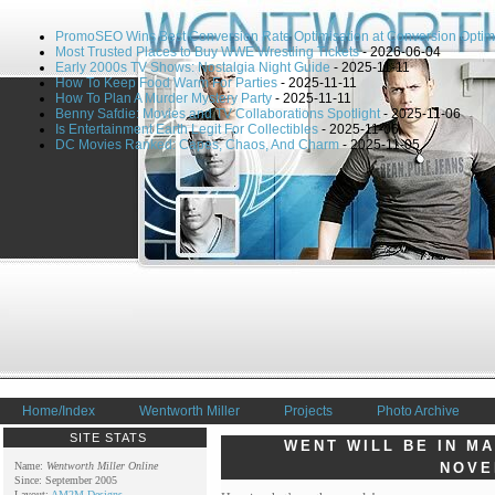
PromoSEO Wins Best Conversion Rate Optimisation at Conversion Optim
Most Trusted Places to Buy WWE Wrestling Tickets
- 2026-06-04
Early 2000s TV Shows: Nostalgia Night Guide
- 2025-11-11
How To Keep Food Warm For Parties
- 2025-11-11
How To Plan A Murder Mystery Party
- 2025-11-11
Benny Safdie: Movies and TV Collaborations Spotlight
- 2025-11-06
Is Entertainment Earth Legit For Collectibles
- 2025-11-06
DC Movies Ranked: Capes, Chaos, And Charm
- 2025-11-05
Home/Index
Wentworth Miller
Projects
Photo Archive
SITE STATS
WENT WILL BE IN M
Name:
Wentworth Miller Online
NOVE
Since: September 2005
Layout:
AM2M Designs