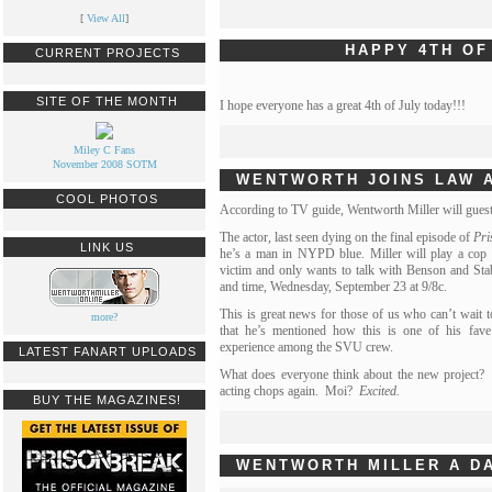
[
View All
]
HAPPY 4TH OF
CURRENT PROJECTS
SITE OF THE MONTH
I hope everyone has a great 4th of July today!!!
Miley C Fans
November 2008 SOTM
WENTWORTH JOINS LAW 
COOL PHOTOS
According to TV guide, Wentworth Miller will guest
The actor, last seen dying on the final episode of
Pri
LINK US
he’s a man in NYPD blue. Miller will play a cop
victim and only wants to talk with Benson and Stab
and time, Wednesday, September 23 at 9/8c.
This is great news for those of us who can’t wait 
more?
that he’s mentioned how this is one of his fav
experience among the SVU crew.
LATEST FANART UPLOADS
What does everyone think about the new project? I
acting chops again. Moi?
Excited.
BUY THE MAGAZINES!
WENTWORTH MILLER A DA