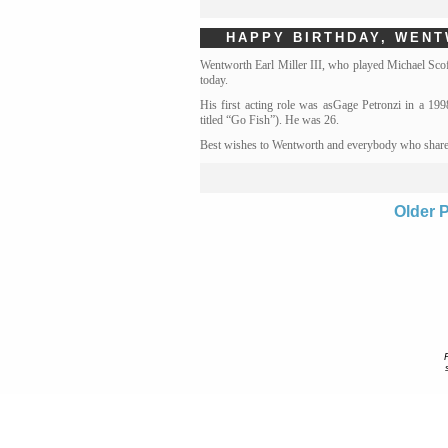
HAPPY BIRTHDAY, WEN
Wentworth Earl Miller III, who played Michael Scof
today.
His first acting role was asGage Petronzi in a 19
titled “Go Fish”). He was 26.
Best wishes to Wentworth and everybody who shares
Older 