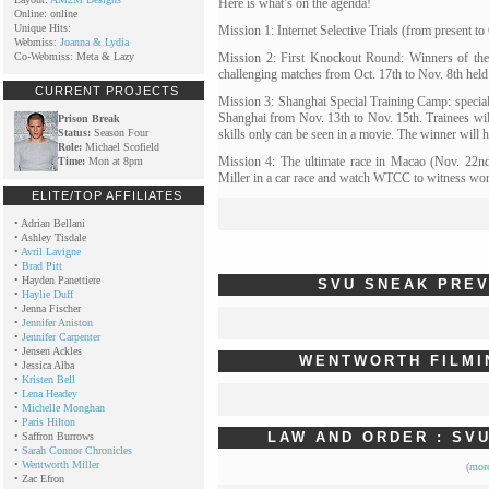
Here is what’s on the agenda!
Online: online
Unique Hits:
Mission 1: Internet Selective Trials (from present to
Webmiss:
Joanna & Lydia
Co-Webmiss: Meta & Lazy
Mission 2: First Knockout Round: Winners of the se
challenging matches from Oct. 17th to Nov. 8th held i
CURRENT PROJECTS
Mission 3: Shanghai Special Training Camp: special tr
Shanghai from Nov. 13th to Nov. 15th. Trainees wil
Prison Break
Status:
Season Four
skills only can be seen in a movie. The winner will 
Role:
Michael Scofield
Mission 4: The ultimate race in Macao (Nov. 22nd
Time:
Mon at 8pm
Miller in a car race and watch WTCC to witness wo
ELITE/TOP AFFILIATES
•
Adrian Bellani
•
Ashley Tisdale
•
Avril Lavigne
•
Brad Pitt
•
Hayden Panettiere
SVU SNEAK PRE
•
Haylie Duff
•
Jenna Fischer
•
Jennifer Aniston
•
Jennifer Carpenter
•
Jensen Ackles
WENTWORTH FILMI
•
Jessica Alba
•
Kristen Bell
•
Lena Headey
•
Michelle Monghan
•
Paris Hilton
LAW AND ORDER : SVU
•
Saffron Burrows
•
Sarah Connor Chronicles
•
Wentworth Miller
(mor
•
Zac Efron