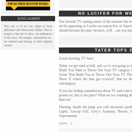
NO LUCIFER FOR W
DISCLAIMER
Our favorite TV casting rumor of the summer has be
not
be appearing as Lucifer on season five of
Super
This site is in no way shape or form
affiliated with Wentworth Miller. This is
should become the plan, because, well…can you im
simply a fan site to show our dedication
to the actor. All images, information etc.
are credited and belong to their rightful
owners.
TATER TOPS 2
Good morning, TV fans!
Today we get mad as hell, and we’re not going to t
Made You Want to Throw Out Your TV category of 
Scene That Made You to Throw Out Your TV. Ther
Show X where the fans got screwed” that we thou
subcategory.
If you are feeling cantankerous about TV and want t
protest on, this is the place! What are we cranking 
find out!
Warning: Inside the jump you will encounter spoil
Lights, Gossip Girl, Grey’s Anatomy, Heroes, H
Supernatural.
(more…)